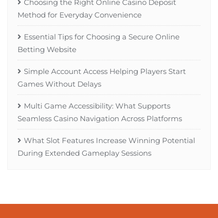
Choosing the Right Online Casino Deposit
Method for Everyday Convenience
Essential Tips for Choosing a Secure Online
Betting Website
Simple Account Access Helping Players Start
Games Without Delays
Multi Game Accessibility: What Supports
Seamless Casino Navigation Across Platforms
What Slot Features Increase Winning Potential
During Extended Gameplay Sessions