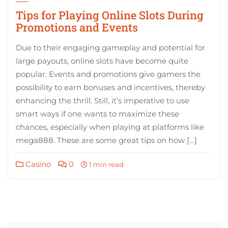
Tips for Playing Online Slots During
Promotions and Events
Due to their engaging gameplay and potential for
large payouts, online slots have become quite
popular. Events and promotions give gamers the
possibility to earn bonuses and incentives, thereby
enhancing the thrill. Still, it’s imperative to use
smart ways if one wants to maximize these
chances, especially when playing at platforms like
mega888. These are some great tips on how […]
Casino
0
1 min read