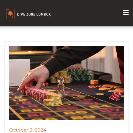
Skip
to
content
October 3, 2024