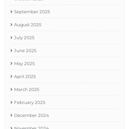
September 2025
August 2025
July 2025
June 2025
May 2025
April 2025
March 2025
February 2025
December 2024
November 2024