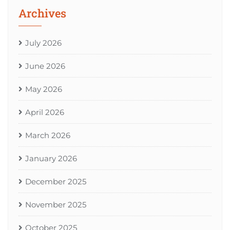
Archives
July 2026
June 2026
May 2026
April 2026
March 2026
January 2026
December 2025
November 2025
October 2025