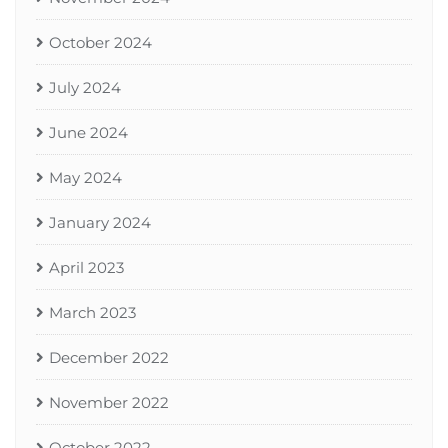
October 2024
July 2024
June 2024
May 2024
January 2024
April 2023
March 2023
December 2022
November 2022
October 2022