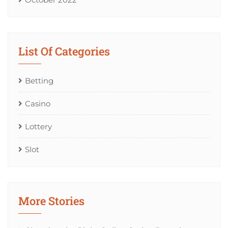
List Of Categories
Betting
Casino
Lottery
Slot
More Stories