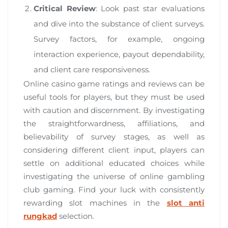
Critical Review
: Look past star evaluations
and dive into the substance of client surveys.
Survey factors, for example, ongoing
interaction experience, payout dependability,
and client care responsiveness.
Online casino game ratings and reviews can be
useful tools for players, but they must be used
with caution and discernment. By investigating
the straightforwardness, affiliations, and
believability of survey stages, as well as
considering different client input, players can
settle on additional educated choices while
investigating the universe of online gambling
club gaming. Find your luck with consistently
rewarding slot machines in the
slot anti
rungkad
selection.