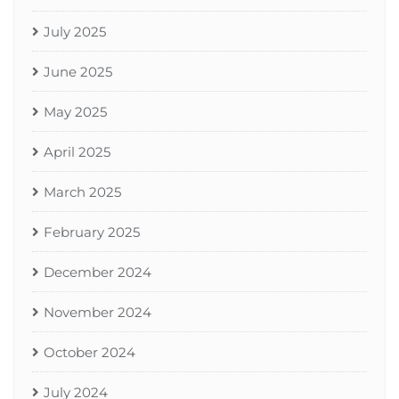
July 2025
June 2025
May 2025
April 2025
March 2025
February 2025
December 2024
November 2024
October 2024
July 2024