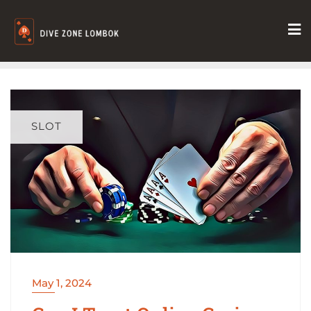
Skip
to
content
SLOT
May 1, 2024