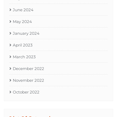
June 2024
May 2024
January 2024
April 2023
March 2023
December 2022
November 2022
October 2022