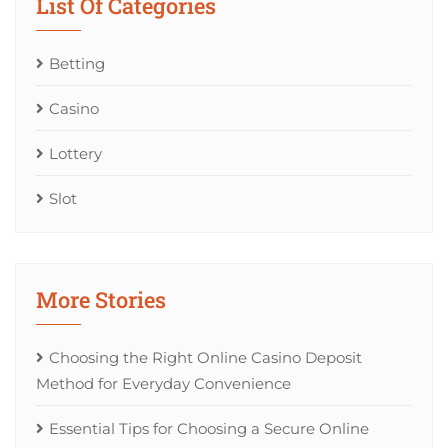
List Of Categories
Betting
Casino
Lottery
Slot
More Stories
Choosing the Right Online Casino Deposit
Method for Everyday Convenience
Essential Tips for Choosing a Secure Online