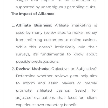
supported by unambiguous gambling clubs.
The Impact of Alliance:
Affiliate Business:
Affiliate marketing is
used by many review sites to make money
from referring customers to online casinos.
While this doesn’t intrinsically ruin their
surveys, it’s fundamental to know about
possible predispositions.
Review Methods
: Objective or Subjective?
Determine whether reviews genuinely aim
to inform and assist players or merely
promote affiliated casinos. Search for
adjusted evaluations that focus on client
experience over monetary benefit.