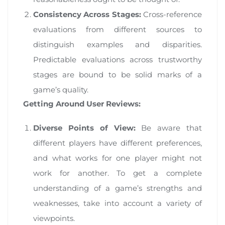
Consistency Across Stages:
Cross-reference
evaluations from different sources to
distinguish examples and disparities.
Predictable evaluations across trustworthy
stages are bound to be solid marks of a
game’s quality.
Getting Around User Reviews:
Diverse Points of View:
Be aware that
different players have different preferences,
and what works for one player might not
work for another. To get a complete
understanding of a game’s strengths and
weaknesses, take into account a variety of
viewpoints.