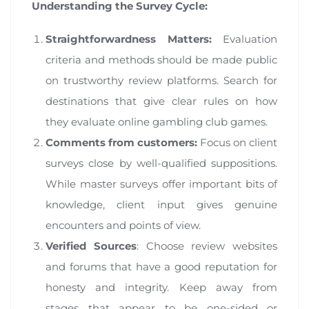
Understanding the Survey Cycle:
Straightforwardness Matters:
Evaluation
criteria and methods should be made public
on trustworthy review platforms. Search for
destinations that give clear rules on how
they evaluate online gambling club games.
Comments from customers:
Focus on client
surveys close by well-qualified suppositions.
While master surveys offer important bits of
knowledge, client input gives genuine
encounters and points of view.
Verified Sources
: Choose review websites
and forums that have a good reputation for
honesty and integrity. Keep away from
stages that appear to be one-sided or