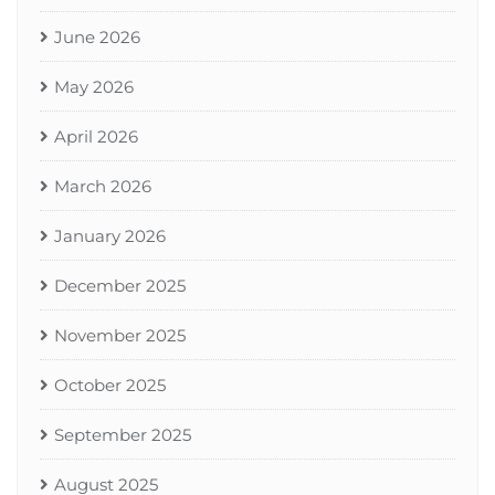
June 2026
May 2026
April 2026
March 2026
January 2026
December 2025
November 2025
October 2025
September 2025
August 2025