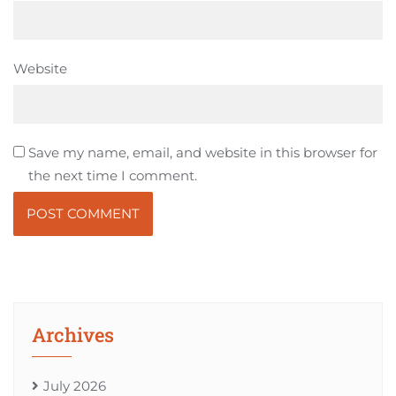
Website
Save my name, email, and website in this browser for
the next time I comment.
Archives
July 2026