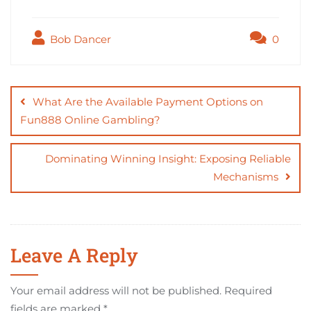
Bob Dancer
0
Post
navigation
What Are the Available Payment Options on
Fun888 Online Gambling?
Dominating Winning Insight: Exposing Reliable
Mechanisms
Leave A Reply
Your email address will not be published.
Required
fields are marked
*