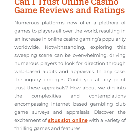
Can I Trust Online Casino
Game Reviews and Ratings
Numerous platforms now offer a plethora of
games to players all over the world, resulting in
an increase in online casino gaming’s popularity
worldwide. Notwithstanding, exploring this
sweeping scene can be overwhelming, driving
numerous players to look for direction through
web-based audits and appraisals. In any case,
the inquiry emerges: Could you at any point
trust these appraisals? How about we dig into
the complexities and contemplations
encompassing internet based gambling club
game surveys and appraisals. Discover the
excitement of
situs slot online
with a variety of
thrilling games and features.