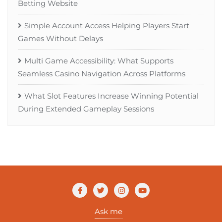
Betting Website
Simple Account Access Helping Players Start
Games Without Delays
Multi Game Accessibility: What Supports
Seamless Casino Navigation Across Platforms
What Slot Features Increase Winning Potential
During Extended Gameplay Sessions
Ask me