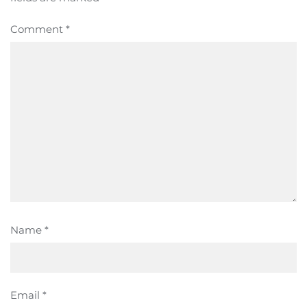
Comment
*
Name
*
Email
*