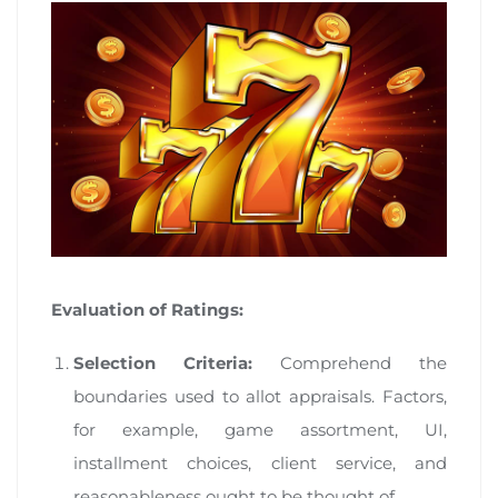
Evaluation of Ratings:
Selection Criteria:
Comprehend the
boundaries used to allot appraisals. Factors,
for example, game assortment, UI,
installment choices, client service, and
reasonableness ought to be thought of.