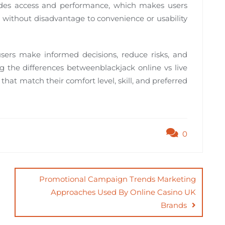
ovides access and performance, which makes users
g without disadvantage to convenience or usability
sers make informed decisions, reduce risks, and
g the differences betweenblackjack online vs live
at match their comfort level, skill, and preferred
0
Promotional Campaign Trends Marketing
Approaches Used By Online Casino UK
Brands