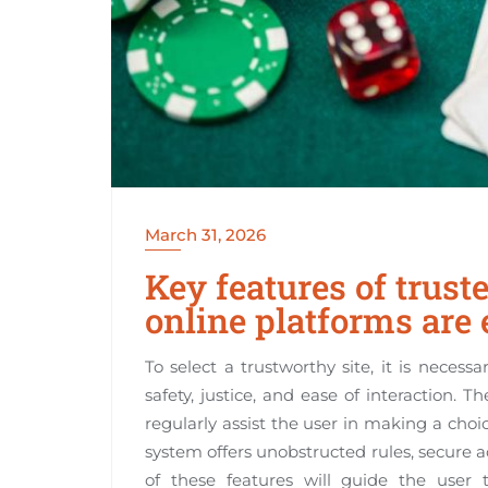
March 31, 2026
Key features of trus
online platforms are
To select a trustworthy site, it is necess
safety, justice, and ease of interaction. 
regularly assist the user in making a choi
system offers unobstructed rules, secure 
of these features will guide the user 