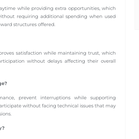
ytime while providing extra opportunities, which
 without requiring additional spending when used
eward structures offered.
proves satisfaction while maintaining trust, which
ticipation without delays affecting their overall
ge?
ance, prevent interruptions while supporting
articipate without facing technical issues that may
sions.
y?