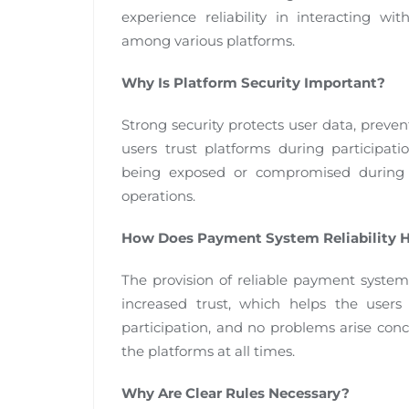
experience reliability in interacting 
among various platforms.
Why Is Platform Security Important?
Strong security protects user data, preve
users trust platforms during participat
being exposed or compromised during i
operations.
How Does Payment System Reliability H
The provision of reliable payment systems
increased trust, which helps the user
participation, and no problems arise conce
the platforms at all times.
Why Are Clear Rules Necessary?