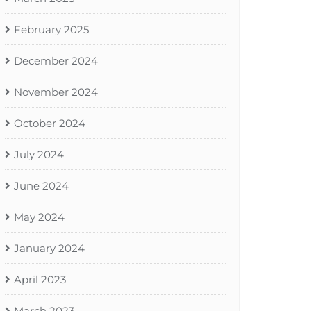
February 2025
December 2024
November 2024
October 2024
July 2024
June 2024
May 2024
January 2024
April 2023
March 2023