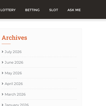
LOTTERY
BETTING
SLOT
ASK ME
Archives
July 2026
June 2026
May 2026
April 2026
March 2026
January 2026