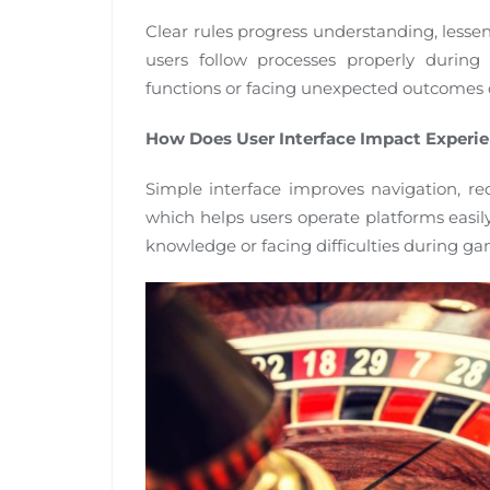
Clear rules progress understanding, lessen
users follow processes properly during
functions or facing unexpected outcomes d
How Does User Interface Impact Experi
Simple interface improves navigation, re
which helps users operate platforms easil
knowledge or facing difficulties during ga