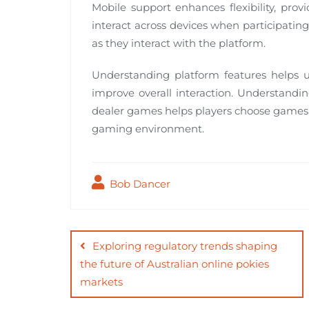
Mobile support enhances flexibility, pr
interact across devices when participatin
as they interact with the platform.
Understanding platform features helps u
improve overall interaction. Understandin
dealer games helps players choose games th
gaming environment.
Bob Dancer
Post
navigation
Exploring regulatory trends shaping
the future of Australian online pokies
markets