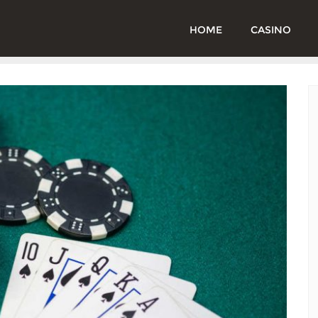
HOME
CASINO