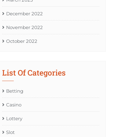
December 2022
November 2022
October 2022
List Of Categories
Betting
Casino
Lottery
Slot