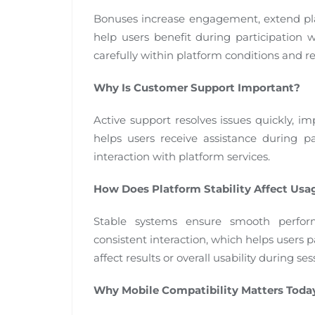
Bonuses increase engagement, extend pla
help users benefit during participation
carefully within platform conditions and r
Why Is Customer Support Important?
Active support resolves issues quickly, im
helps users receive assistance during par
interaction with platform services.
How Does Platform Stability Affect Usa
Stable systems ensure smooth perform
consistent interaction, which helps users p
affect results or overall usability during ses
Why Mobile Compatibility Matters Toda