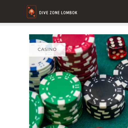
Skip
to
content
CASINO