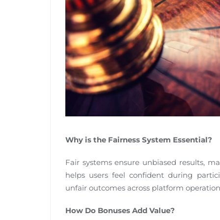
Why is the Fairness System Essential?
Fair systems ensure unbiased results, ma
helps users feel confident during parti
unfair outcomes across platform operations
How Do Bonuses Add Value?