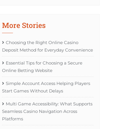
More Stories
Choosing the Right Online Casino
Deposit Method for Everyday Convenience
Essential Tips for Choosing a Secure
Online Betting Website
Simple Account Access Helping Players
Start Games Without Delays
Multi Game Accessibility: What Supports
Seamless Casino Navigation Across
Platforms