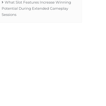
What Slot Features Increase Winning
Potential During Extended Gameplay
Sessions