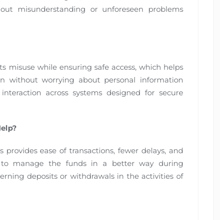
without misunderstanding or unforeseen problems
nts misuse while ensuring safe access, which helps
ion without worrying about personal information
nteraction across systems designed for secure
elp?
 provides ease of transactions, fewer delays, and
s to manage the funds in a better way during
rning deposits or withdrawals in the activities of