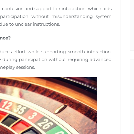
 confusion,and support fair interaction, which aids
 participation without misunderstanding system
ue to unclear instructions.
ence?
duces effort while supporting smooth interaction,
y during participation without requiring advanced
meplay sessions.