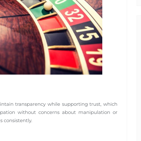
intain transparency while supporting trust, which
cipation without concerns about manipulation or
 consistently.