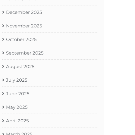
December 2025
November 2025
October 2025
September 2025
August 2025
July 2025
June 2025
May 2025
April 2025
March 2025