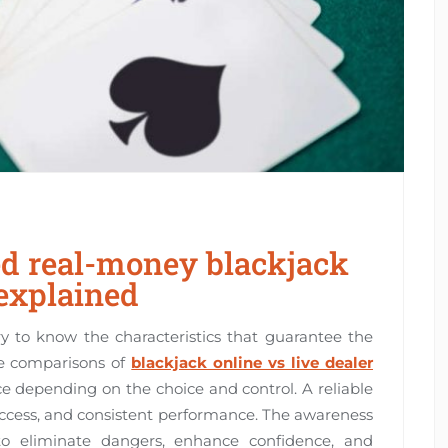
ted real-money blackjack
 explained
ary to know the characteristics that guarantee the
The comparisons of
blackjack online vs live dealer
ce depending on the choice and control. A reliable
access, and consistent performance. The awareness
to eliminate dangers, enhance confidence, and