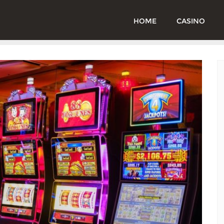
HOME
CASINO