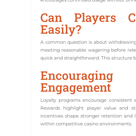
Can Players 
Easily?
A common question is about withdrawing 
meeting reasonable wagering before releas
quick and straightforward. This structure 
Encouragi
Engagement
Loyalty programs encourage consistent 
Rewards highlight player value and st
incentives shape stronger retention and l
within competitive casino environments.