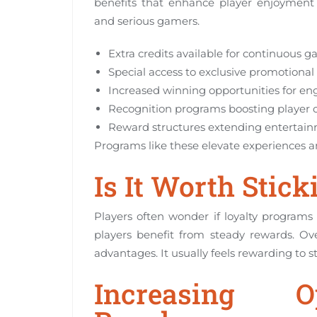
benefits that enhance player enjoyment 
and serious gamers.
Extra credits available for continuous 
Special access to exclusive promotional
Increased winning opportunities for en
Recognition programs boosting player ov
Reward structures extending entertai
Programs like these elevate experiences 
Is It Worth Stic
Players often wonder if loyalty programs 
players benefit from steady rewards. Ov
advantages. It usually feels rewarding to s
Increasing O