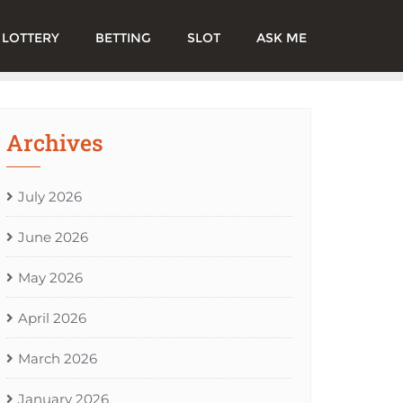
LOTTERY
BETTING
SLOT
ASK ME
Archives
July 2026
June 2026
May 2026
April 2026
March 2026
January 2026