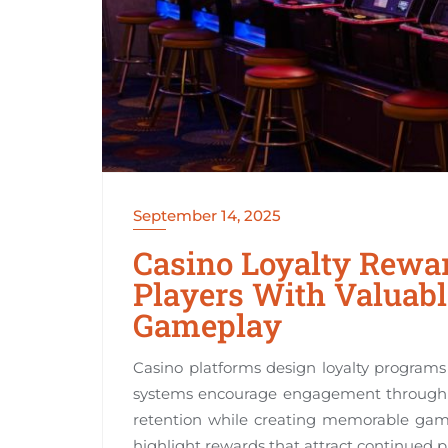
September 14, 2025
Casino Loyalty Rewa
Players With Valuabl
Gameplay
Casino platforms design loyalty programs 
systems encourage engagement through b
retention while creating memorable gamin
highlight rewards that attract continued p