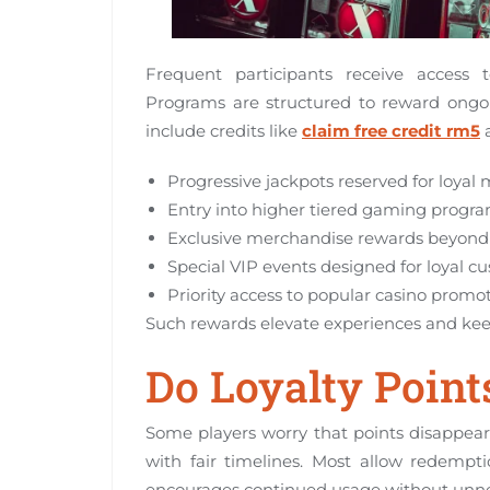
Frequent participants receive access t
Programs are structured to reward ongo
include credits like
claim free credit rm5
a
Progressive jackpots reserved for loya
Entry into higher tiered gaming progr
Exclusive merchandise rewards beyond t
Special VIP events designed for loyal c
Priority access to popular casino promo
Such rewards elevate experiences and keep 
Do Loyalty Point
Some players worry that points disappear
with fair timelines. Most allow redemptio
encourages continued usage without unne