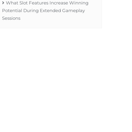
What Slot Features Increase Winning
Potential During Extended Gameplay
Sessions