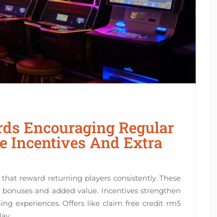
rds Encouraging Regular
e Incentives And Extra
that reward returning players consistently. These
onuses and added value. Incentives strengthen
g experiences. Offers like claim free credit rm5
lay.