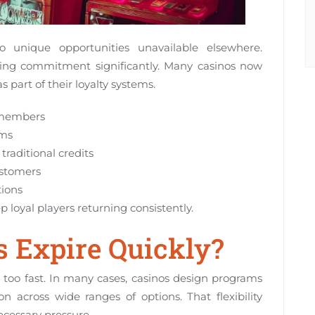
o unique opportunities unavailable elsewhere.
ing commitment significantly. Many casinos now
s part of their loyalty systems.
l members
ams
raditional credits
ustomers
tions
loyal players returning consistently.
s Expire Quickly?
 too fast. In many cases, casinos design programs
n across wide ranges of options. That flexibility
cessary pressure.