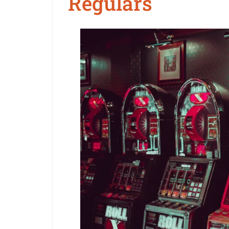
Regulars