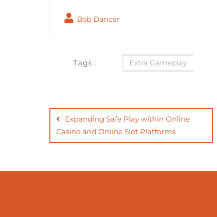
Bob Dancer
Tags :
Extra Gameplay
Post
navigation
Expanding Safe Play within Online
Casino and Online Slot Platforms