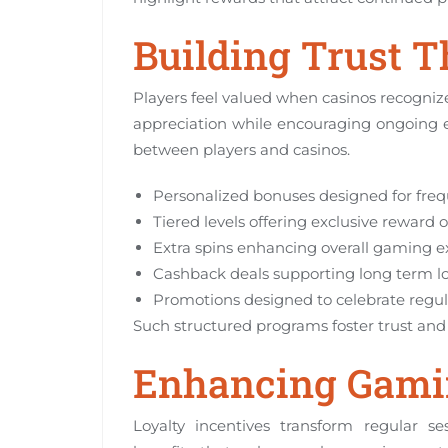
Building Trust 
Players feel valued when casinos recogniz
appreciation while encouraging ongoing e
between players and casinos.
Personalized bonuses designed for freq
Tiered levels offering exclusive reward 
Extra spins enhancing overall gaming e
Cashback deals supporting long term lo
Promotions designed to celebrate reg
Such structured programs foster trust and c
Enhancing Gami
Loyalty incentives transform regular se