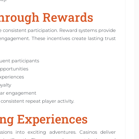
Through Rewards
e consistent participation. Reward systems provide
ngagement. These incentives create lasting trust
uent participants
opportunities
xperiences
yalty
ular engagement
onsistent repeat player activity.
ng Experiences
ssions into exciting adventures. Casinos deliver