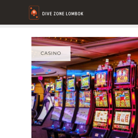
Skip
to
content
CASINO