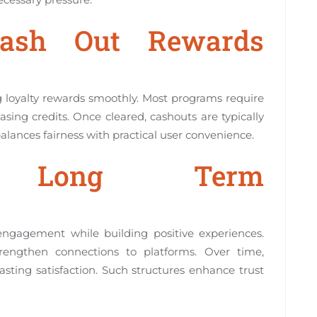
Cash Out Rewards
loyalty rewards smoothly. Most programs require
ing credits. Once cleared, cashouts are typically
balances fairness with practical user convenience.
ng Long Term
engagement while building positive experiences.
rengthen connections to platforms. Over time,
asting satisfaction. Such structures enhance trust