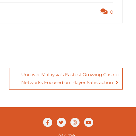
0
Uncover Malaysia’s Fastest Growing Casino
Networks Focused on Player Satisfaction
Ask me