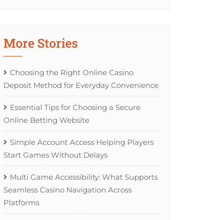
More Stories
Choosing the Right Online Casino
Deposit Method for Everyday Convenience
Essential Tips for Choosing a Secure
Online Betting Website
Simple Account Access Helping Players
Start Games Without Delays
Multi Game Accessibility: What Supports
Seamless Casino Navigation Across
Platforms