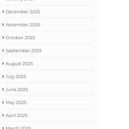
December 2025
November 2025
October 2025
September 2025
August 2025
July 2025
June 2025
May 2025
April 2025
March 2025