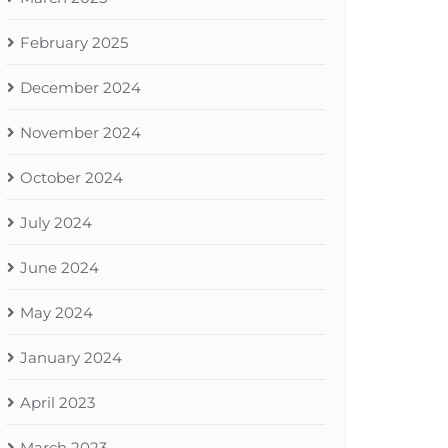
February 2025
December 2024
November 2024
October 2024
July 2024
June 2024
May 2024
January 2024
April 2023
March 2023