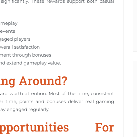
significantly. These rewards support both casual
gameplay
 events
gaged players
erall satisfaction
nment through bonuses
and extend gameplay value.
king Around?
are worth attention. Most of the time, consistent
er time, points and bonuses deliver real gaming
tay engaged regularly.
pportunities For