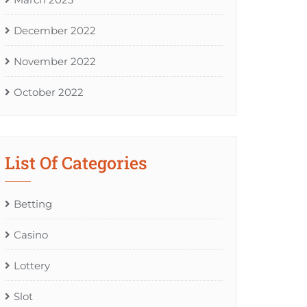
December 2022
November 2022
October 2022
List Of Categories
Betting
Casino
Lottery
Slot